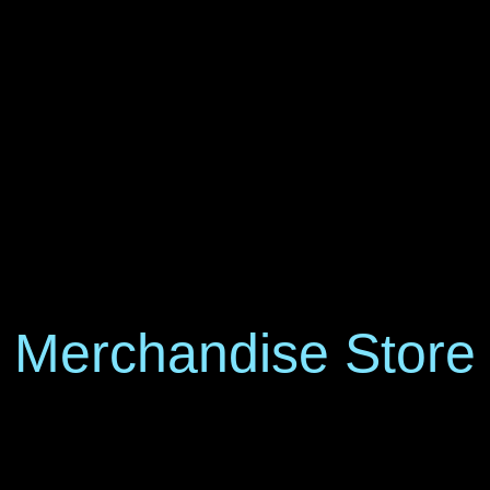
Merchandise Store