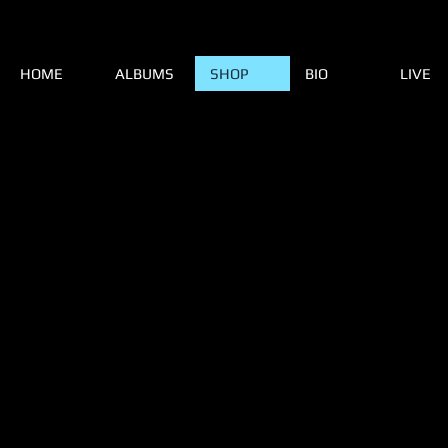
HOME
ALBUMS
SHOP
BIO
LIVE