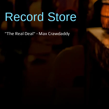
Record Store
"The Real Deal" - Max Crawdaddy