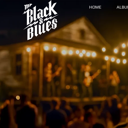
HOME
ALBU