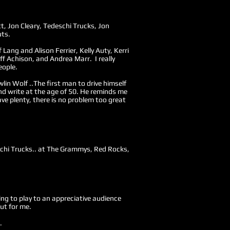
t, Jon Cleary, Tedeschi Trucks, Jon
uts.
f Lang and Alison Ferrier, Kelly Auty, Kerri
f Achison, and Andrea Marr. I really
eople.
lin Wolf ..The first man to drive himself
nd write at the age of 50. He reminds me
ve plenty, there is no problem too great
eschi Trucks.. at The Grammys, Red Rocks,
tting to play to an appreciative audience
ut for me.
.