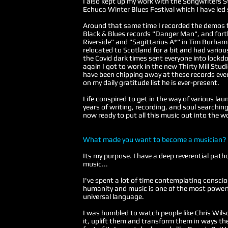
I also kept up my work with the Songwriters S
Echuca Winter Blues Festival which I have led
Around that same time I recorded the demos
Black & Blues records "Danger Man", and for
Riverside" and "Sagittarius A*" in Tim Burham
relocated to Scotland for a bit and had variou
the Covid dark times sent everyone into lockd
again I got to work in the new Thirty Mill Stu
have been chipping away at these records ever 
on my daily gratitude list he is ever-present.
Life conspired to get in the way of various lau
years of writing, recording, and soul searching 
now ready to put all this music out into the wo
What made you want to become a musician?
Its my purpose. I have a deep reverential patho
music...
I've spent a lot of time contemplating consc
humanity and music is one of the most powerf
universal language.
I was humbled to watch people like Chris Wilso
it, uplift them and transform them in ways the