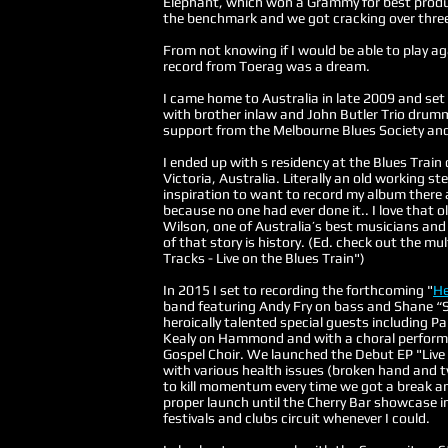
Elephant, which won a Grammy for best produ
the benchmark and we got cracking over thre
From not knowing if I would be able to play ag
record from Toerag was a dream.
I came home to Australia in late 2009 and set
with brother inlaw and John Butler Trio dru
support from the Melbourne Blues Society and
I ended up with s residency at the Blues Train
Victoria, Australia. Literally an old working 
inspiration to want to record my album there 
because no one had ever done it.. I love that ol
Wilson, one of Australia’s best musicians and
of that story is history. (Ed. check out the 
Tracks - Live on the Blues Train")
In 2015 I set to recording the forthcoming "
He
band featuring Andy Fry on bass and Shane “S
heroically talented special guests including 
Kealy on Hammond and with a choral perform
Gospel Choir. We launched the Debut EP "Live
with various health issues (broken hand and 
to kill momentum every time we got a break and
proper launch until the Cherry Bar showcase i
festivals and clubs circuit whenever I could.