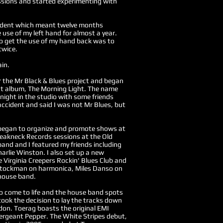
essions and started experimenting with
ccident which meant twelve months
e use of my left hand for almost a year.
to get the use of my hand back was to
twice.
ain.
or the Mr Black & Blues project and began
ut album, The Morning Light. The name
night in the studio with some friends
cident and said I was not Mr Blues, but
 began to organize and promote shows at
eakneck Records sessions at the Old
and and I featured my friends including
rlie Winston. I also set up a new
 Virginia Creepers Rockin' Blues Club and
 Stockman on harmonica, Miles Danso on
 house band.
to come to life and the house band spots
took the decision to lay the tracks down
on. Toerag boasts the original EMI
rgeant Pepper. The White Stripes debut,