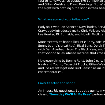
fact of it. Ive watched people like Bonnie Rai
and Gillian Welsh and David Rawlings "tune" 
the night with nothing but a song in their hear
What are some of your influences?
Early on it was Jon Spencer, Ray Charles, Ste
Crawdaddy introduced me to Chris Wilson, Alv
Lee Hooker, RL Burnside, and Howlin Wolf.. an
More recently its bands like Little Barry, Ariel
Sonny but he's great too), Rival Sons, Derek 
with Dan Auerbach from The Black Keys, and "
that voodoo blues infused material that cross
I love everything by Bonnie Raitt, John Cleary,
Nash and Young, Tedeschi Trucks, Gillian Wels
and I've recently got into Burt Jansch as an in
contemporaries..
Favorite artist and song?
An impossible question... But put a gun to m
classic
"Someday We'll All Be Free"
performe