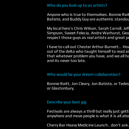
Who do you look up to as artists?
Anyone who is true to themselves. Bonnie Rait
Batiste, and Buddy Guy are authentic stando
My local hero’s Chris Wilson, Sarah Carroll, Jef
Simpson, Sweet Felecia, Andre Warhurst, Geof
respect those guys as real artists and great p
I have to call out Chester Arthur Burnett.. How
out of the delta who taught himself to read a
that whatever problem you have, and we all ha
and its never too late.
Who would be your dream collaboration?
Bonnie Raitt, Jon Cleary, Jon Batiste, or Ted
or Glastonbury.
Describe your best gig
Festivals are always a thrill but really just ge
anywhere and move people is what it is all abo
Cherry Bar Heavy Medicine Launch.. don't ask.