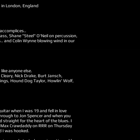
s in London, England
 accomplices..
ss, Shane "Steel" O'Neil on percussion,
. and Colin Wynne blowing wind in our
like anyone else.
 Cleary, Nick Drake, Burt Jansch,
lings, Hound Dog Taylor, Howlin' Wolf,
guitar when I was 19 and fell in love
is through to Jon Spencer and when you
 straight for the heart of the blues. I
 to Max Crawdaddy on RRR on Thursday
d I was hooked.