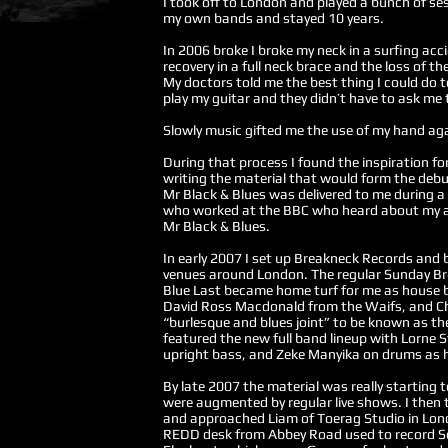
I took off to London and played a bunch of s
my own bands and stayed 10 years.
​In 2006 broke I broke my neck in a surfing a
recovery in a full neck brace and the loss of th
My doctors told me the best thing I could do 
play my guitar and they didn’t have to ask me 
Slowly music gifted me the use of my hand ag
During that process I found the inspiration f
writing the material that would form the deb
Mr Black & Blues was delivered to me during a 
who worked at the BBC who heard about my ac
Mr Black & Blues.
In early 2007 I set up Breakneck Records and
venues around London. The regular Sunday Br
Blue Last became home turf for me as house b
David Ross Macdonald from the Waifs, and Cha
“burlesque and blues joint” to be known as the
featured the new full band lineup with Lorne
upright bass, and Zeke Manyika on drums as
By late 2007 the material was really starting 
were augmented by regular live shows. I then 
and approached Liam of Toerag Studio in Lond
REDD desk from Abbey Road used to record Se