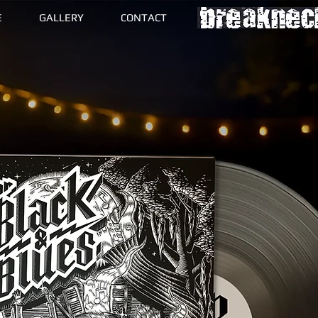
E
GALLERY
CONTACT