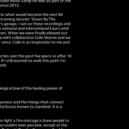
tudio music camp for kids as part of the
 since 2015.
 for what would become the next Mr
thcoming records "Down By The
's garage. I sat on these recordings and
s national and international tours until
own. When we were finally allowed out
dio with collaborator Colin Wynne and we
since. Colin is an inspiration to me and
nches over the past five years so a
fter 10
if I still wanted to walk this path I'm
rld.
logical love of the healing power of
iousness and the things that connect
ul forces known to mankind. It is a
n light a fire onstage a draw people to
y couldnt even perceive, except or the