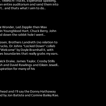
tt, Tedeschi Trucks, Esperanza Spalding,
an entire auditorium and send them into
t.. and thats what I aim to do..
vie Wonder, Led Zepplin then Max
in Youngblood Hart, Chuck Berry, John
d down the rabbit hole I went..
 Posen, Brothers Landreth (no relation to
Trucks, Dr Johns "Locked Down" collab
Welcome" by Doyle Bramhall II, with
es boundaries that really grabs my ears.
 Nick Drake, James Taylor, Crosby Stills
h and David Rawlings and Eileen Jewell..
spiration for many of his
y head and I'll say the Donny Hathaway
d by Jon Batiste and Corinne Bailey Rae.