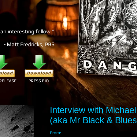
 an interesting fellow."
- Matt Fredricks, PBS
RELEASE
PRESS BIO
Interview with Michael 
(aka Mr Black & Blues
From: