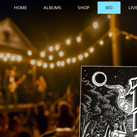
HOME
ALBUMS
SHOP
BIO
LIV