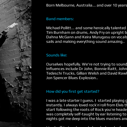
Born Melbourne, Australia... and over 10 year
Band members:
Michael Pollitt... and some heroically talented
Tim Burnham on drums, Andy Fry on upright ba
Dahna McGann and Keira Murugasu on vocals.
sails and making everything sound amazing..
Sounds like:
Ourselves hopefully. We're not trying to sound 
Influences include Dr John, Bonnie Raitt, John
Tedeschi Trucks, Gillian Welsh and David Raw
Jon Spencer Blues Explosion..
How did you first get started?
I was a late starter I guess. I started playing 
instantly. I always loved rock’n’roll from Elv
start following the roots of Rock you’re headed
was completely self-taught by ear listening
nights got me deep into the blues masters an