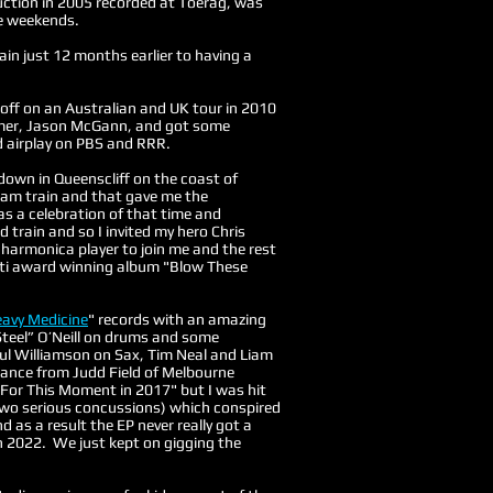
ction in 2005 recorded at Toerag, was
e weekends.
ain just 12 months earlier to having a
 off on an Australian and UK tour in 2010
mmer, Jason McGann, and got some
 airplay on PBS and RRR.
 down in Queenscliff on the coast of
steam train and that gave me the
as a celebration of that time and
d train and so I invited my hero Chris
 harmonica player to join me and the rest
multi award winning album "Blow These
avy Medicine
" records with an amazing
teel” O’Neill on drums and some
Paul Williamson on Sax, Tim Neal and Liam
ance from Judd Field of Melbourne
 For This Moment in 2017" but I was hit
two serious concussions) which conspired
 as a result the EP never really got a
n 2022. We just kept on gigging the