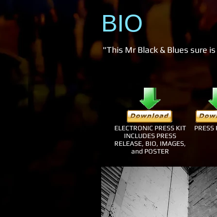
BIO
"This Mr Black & Blues sure is
ELECTRONIC PRESS KIT
PRESS 
INCLUDES PRESS
RELEASE, BIO, IMAGES,
and POSTER