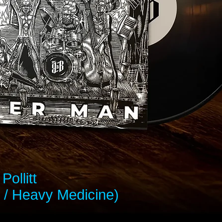
Pollitt
 / Heavy Medicine)